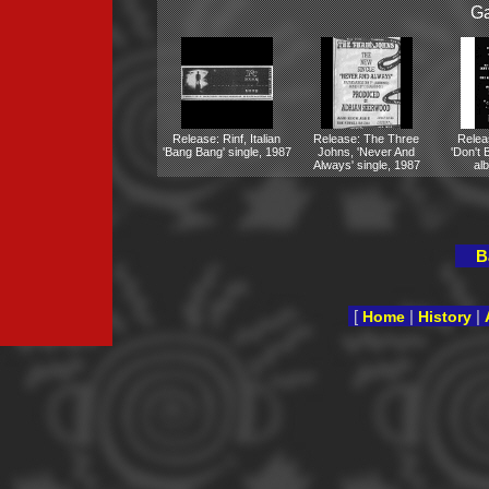
Ga
Release: Rinf, Italian
Release: The Three
Rele
'Bang Bang' single, 1987
Johns, 'Never And
'Don't 
Always' single, 1987
al
B
[
|
|
Home
History