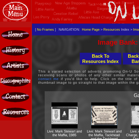
[
No Frames
] NAVIGATION:
Home Page
>
Resources
Index >
Ima
Image Bank: 
Back To
Back
Resources Index
Ban
This a varied selection of adverts promoting On-U Sou
receiving scans or photos of any other similar mater
contact me
if you'd like to help. Click on the title of
thumbnail image to go straight to that image within the ga
Ga
Live: Mark Stewart and
Live: Mark Stewart and
Live:
the Maffia, 1985
the Maffia, Tackhead
Charge,
and the Tackhead
Dre