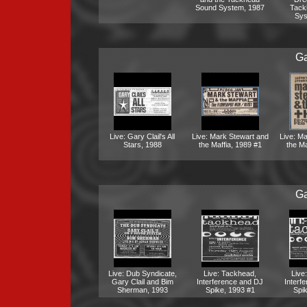
Sound System, 1987
Tack
Sys
Ga
Live: Gary Clail's All
Live: Mark Stewart and
Live: M
Stars, 1988
the Maffia, 1989 #1
the Ma
Ga
Live: Dub Syndicate,
Live: Tackhead,
Live
Gary Clail and Bim
Interference and DJ
Interf
Sherman, 1993
Spike, 1993 #1
Spi