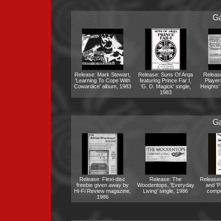
Ga
Release: Mark Stewart,
Release: Suns Of Arqa
Release
'Learning To Cope With
featuring Prince Far I,
Player
Cowardice' album, 1983
'G. D. Magick' single,
Heights'
1983
Ga
Release: Flexi-disc
Release: The
Releases
freebie given away by
Woodentops, 'Everyday
and 'Pa
Hi-Fi Review magazine,
Living' single, 1986
compi
1986